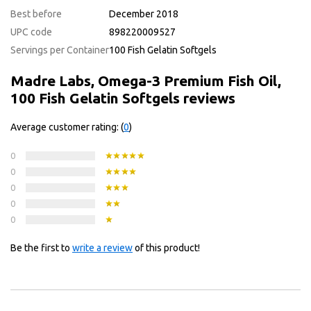
Best before
December 2018
UPC code
898220009527
Servings per Container
100 Fish Gelatin Softgels
Madre Labs, Omega-3 Premium Fish Oil,
100 Fish Gelatin Softgels reviews
Average customer rating: (
0
)
0
0
0
0
0
Be the first to
write a review
of this product!