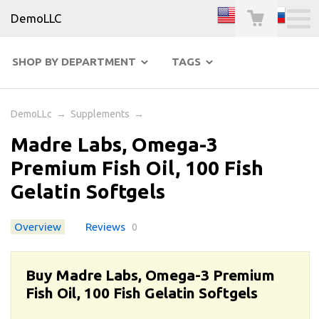
DemoLLC
SHOP BY DEPARTMENT
TAGS
DemoLLc
→
Supplements
→
Madre Labs, Omega-3
Premium Fish Oil, 100 Fish
Gelatin Softgels
Overview
Reviews
0
Buy Madre Labs, Omega-3 Premium
Fish Oil, 100 Fish Gelatin Softgels