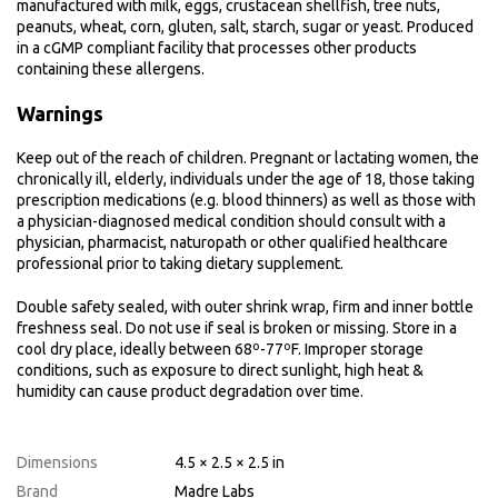
manufactured with milk, eggs, crustacean shellfish, tree nuts,
peanuts, wheat, corn, gluten, salt, starch, sugar or yeast. Produced
in a cGMP compliant facility that processes other products
containing these allergens.
Warnings
Keep out of the reach of children. Pregnant or lactating women, the
chronically ill, elderly, individuals under the age of 18, those taking
prescription medications (e.g. blood thinners) as well as those with
a physician-diagnosed medical condition should consult with a
physician, pharmacist, naturopath or other qualified healthcare
professional prior to taking dietary supplement.
Double safety sealed, with outer shrink wrap, firm and inner bottle
freshness seal. Do not use if seal is broken or missing. Store in a
cool dry place, ideally between 68º-77ºF. Improper storage
conditions, such as exposure to direct sunlight, high heat &
humidity can cause product degradation over time.
Dimensions
4.5 × 2.5 × 2.5 in
Brand
Madre Labs