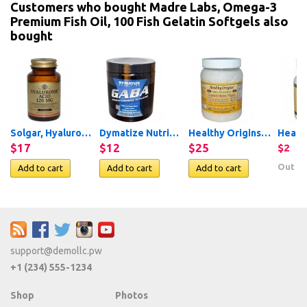
Customers who bought Madre Labs, Omega-3
Premium Fish Oil, 100 Fish Gelatin Softgels also
bought
Solgar, Hyaluronic Acid,...
Dymatize Nutrition, GABA,...
Healthy Origins, Organic...
$17
$12
$25
$2
Out of
support@demollc.pw
+1 (234) 555-1234
Shop
Photos