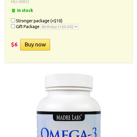
MLI-00952
In stock
Stronger package (+
$10
)
Gift Package
$6