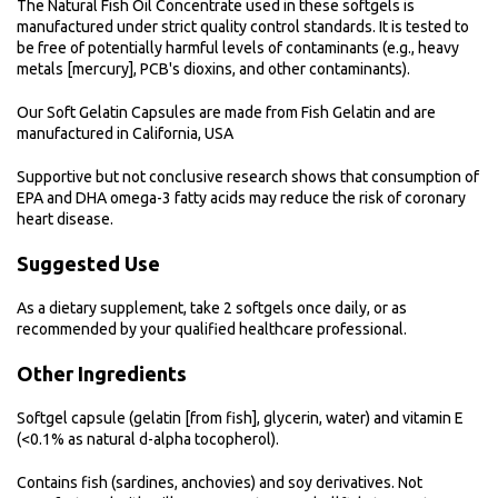
The Natural Fish Oil Concentrate used in these softgels is
manufactured under strict quality control standards. It is tested to
be free of potentially harmful levels of contaminants (e.g., heavy
metals [mercury], PCB's dioxins, and other contaminants).
Our Soft Gelatin Capsules are made from Fish Gelatin and are
manufactured in California, USA
Supportive but not conclusive research shows that consumption of
EPA and DHA omega-3 fatty acids may reduce the risk of coronary
heart disease.
Suggested Use
As a dietary supplement, take 2 softgels once daily, or as
recommended by your qualified healthcare professional.
Other Ingredients
Softgel capsule (gelatin [from fish], glycerin, water) and vitamin E
(<0.1% as natural d-alpha tocopherol).
Contains fish (sardines, anchovies) and soy derivatives. Not