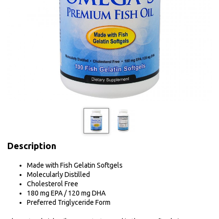
Description
Made with Fish Gelatin Softgels
Molecularly Distilled
Cholesterol Free
180 mg EPA / 120 mg DHA
Preferred Triglyceride Form