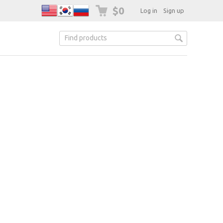
$0
Log in
Sign up