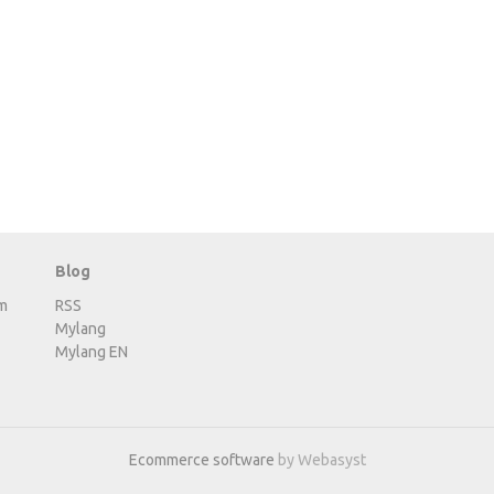
Blog
m
RSS
Mylang
Mylang EN
Ecommerce software
by Webasyst