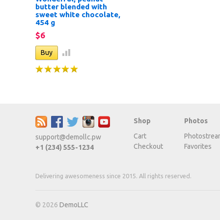
butter blended with
sweet white chocolate,
454 g
$6
Shop
Photos
Cart
Photostrea
support@demollc.pw
Checkout
Favorites
+1 (234) 555-1234
Delivering awesomeness since 2015. All rights reserved.
© 2026
DemoLLC