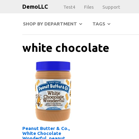
DemoLLC
Test4
Files
Support
SHOP BY DEPARTMENT
TAGS
white chocolate
Peanut Butter & Co.,
White Chocolate
Wonderful, peanut