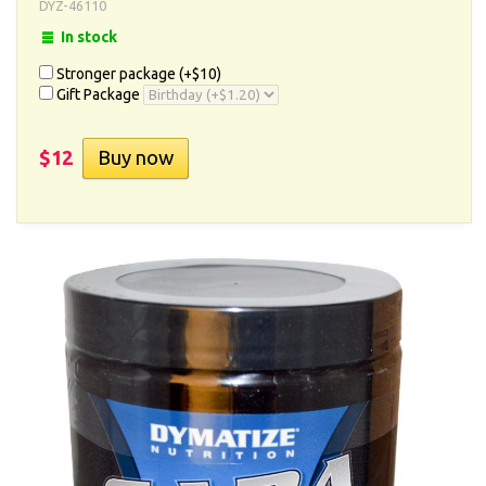
DYZ-46110
In stock
Stronger package (+
$10
)
Gift Package
$12