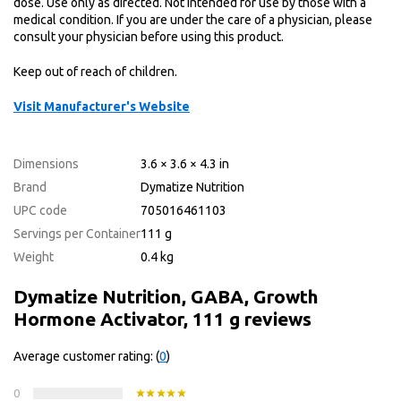
dose. Use only as directed. Not intended for use by those with a
medical condition. If you are under the care of a physician, please
consult your physician before using this product.
Keep out of reach of children.
Visit Manufacturer's Website
Dimensions
3.6 × 3.6 × 4.3 in
Brand
Dymatize Nutrition
UPC code
705016461103
Servings per Container
111 g
Weight
0.4 kg
Dymatize Nutrition, GABA, Growth
Hormone Activator, 111 g reviews
Average customer rating: (
0
)
0