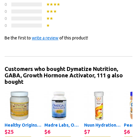
0
0
0
0
Be the first to
write a review
of this product!
Customers who bought Dymatize Nutrition,
GABA, Growth Hormone Activator, 111 g also
bought
Healthy Origins, Organic...
Madre Labs, Omega-3 Premium...
Nuun Hydration, Vitamin +...
$25
$6
$7
$6