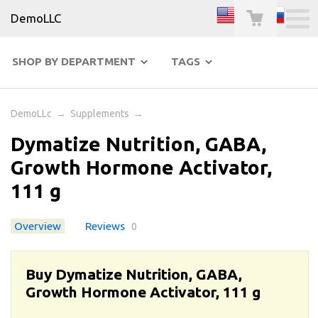
DemoLLC
SHOP BY DEPARTMENT
TAGS
DemoLLc
→
Supplements
→
Dymatize Nutrition, GABA,
Growth Hormone Activator,
111 g
Overview
Reviews
0
Buy Dymatize Nutrition, GABA,
Growth Hormone Activator, 111 g