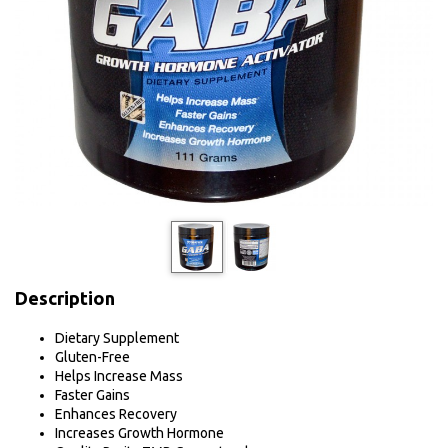
Description
Dietary Supplement
Gluten-Free
Helps Increase Mass
Faster Gains
Enhances Recovery
Increases Growth Hormone