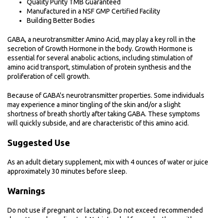
Quality Purity TMB Guaranteed
Manufactured in a NSF GMP Certified Facility
Building Better Bodies
GABA, a neurotransmitter Amino Acid, may play a key roll in the
secretion of Growth Hormone in the body. Growth Hormone is
essential for several anabolic actions, including stimulation of
amino acid transport, stimulation of protein synthesis and the
proliferation of cell growth.
Because of GABA's neurotransmitter properties. Some individuals
may experience a minor tingling of the skin and/or a slight
shortness of breath shortly after taking GABA. These symptoms
will quickly subside, and are characteristic of this amino acid.
Suggested Use
As an adult dietary supplement, mix with 4 ounces of water or juice
approximately 30 minutes before sleep.
Warnings
Do not use if pregnant or lactating. Do not exceed recommended