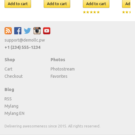
support@demollc.pw
+1 (234) 555-1234
Shop
Photos
Cart
Photostream
Checkout
Favorites
Blog
RSS
Mylang
Mylang EN
Delivering awesomeness since 2015. All rights reserved.